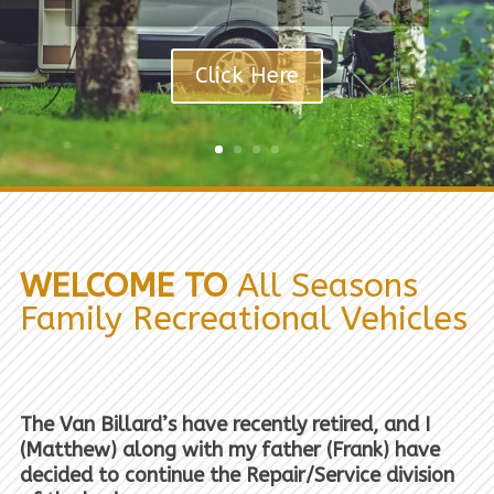
Click Here
WELCOME TO
All Seasons
Family Recreational Vehicles
The Van Billard’s have recently retired, and I
(Matthew) along with my father (Frank) have
decided to continue the Repair/Service division