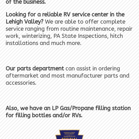
of the business.
Looking for a reliable RV service center in the
Lehigh Valley?
We are able to offer complete
service ranging from routine maintenance, repair
work, winterizing, PA State Inspections, hitch
installations and much more.
Our parts department
can assist in ordering
aftermarket and most manufacturer parts and
accessories.
Also, we have an LP Gas/Propane filling station
for filling bottles and/or RVs.