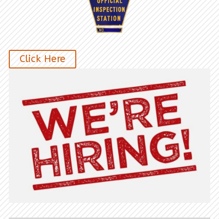
Click Here