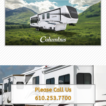
Please Call Us
610.253.7700