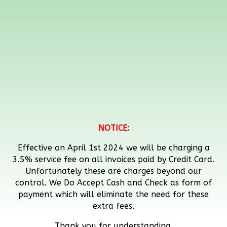
NOTICE:
Effective on April 1st 2024 we will be charging a
3.5% service fee on all invoices paid by Credit Card.
Unfortunately these are charges beyond our
control. We Do Accept Cash and Check as form of
payment which will eliminate the need for these
extra fees.
Thank you for understanding.