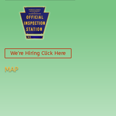
We're Hiring Click Here
MAP