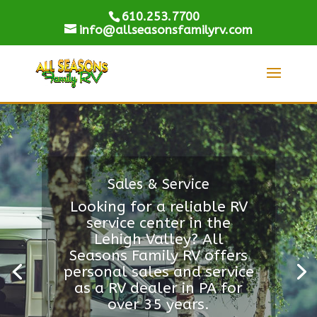
610.253.7700
info@allseasonsfamilyrv.com
Sales & Service
Looking for a reliable RV
service center in the
Lehigh Valley? All
Seasons Family RV offers
personal sales and service
as a RV dealer in PA for
over 35 years.