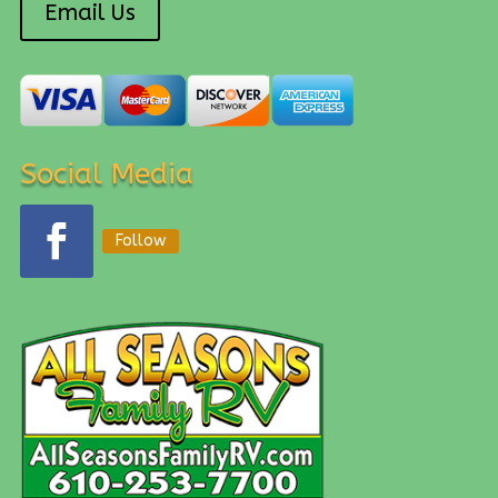
Email Us
Social Media
Follow