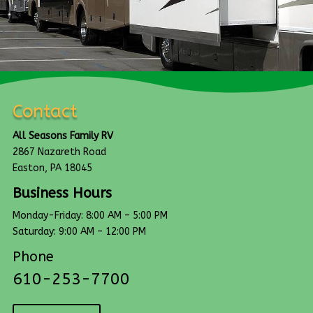
Contact
All Seasons Family RV
2867 Nazareth Road
Easton, PA 18045
Business Hours
Monday-Friday: 8:00 AM – 5:00 PM
Saturday: 9:00 AM – 12:00 PM
Phone
610-253-7700